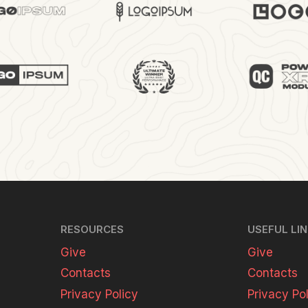
RESOURCES
USEFUL LI
Give
Give
Contacts
Contacts
Privacy Policy
Privacy Po