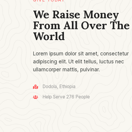
We Raise Money
From All Over The
World​
Lorem ipsum dolor sit amet, consectetur
adipiscing elit. Ut elit tellus, luctus nec
ullamcorper mattis, pulvinar.
Dodola, Ethiopia
Help Serve 276 People​