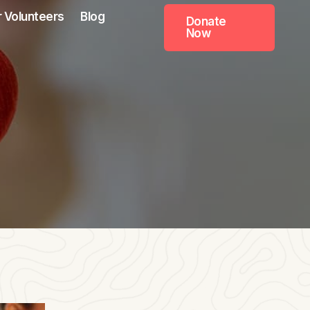
 Volunteers
Blog
Donate
Now