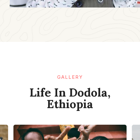
GALLERY​
Life In Dodola,
Ethiopia