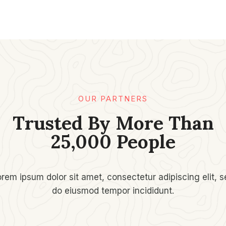
OUR PARTNERS
Trusted By More Than
25,000 People​
rem ipsum dolor sit amet, consectetur adipiscing elit, s
do eiusmod tempor incididunt.