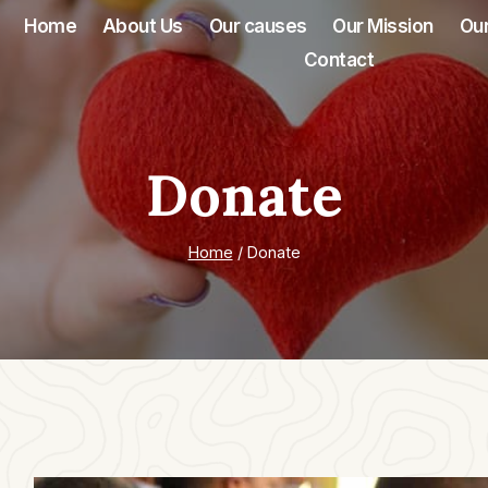
Home
About Us
Our causes
Our Mission
Our
Contact
Donate
Home
/
Donate