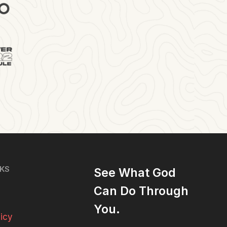
NKS
See What God
Can Do Through
You.
licy