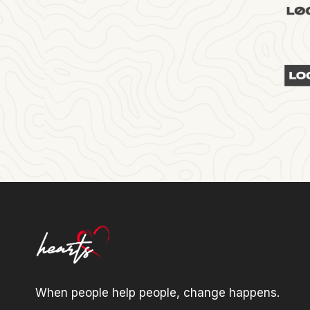
When people help people, change happens.