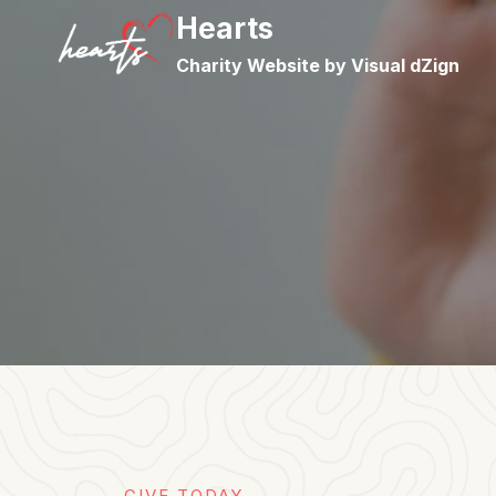
Skip
Hearts
to
Charity Website by Visual dZign
content
GIVE TODAY​